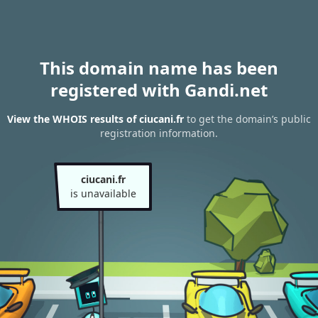
This domain name has been
registered with Gandi.net
View the WHOIS results of ciucani.fr
to get the domain’s public
registration information.
ciucani.fr
is unavailable