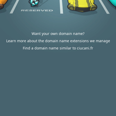
Want your own domain name?
Learn more about the domain name extensions we manage
Find a domain name similar to ciucani.fr